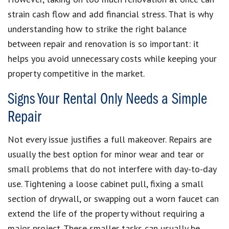
strain cash flow and add financial stress. That is why
understanding how to strike the right balance
between repair and renovation is so important: it
helps you avoid unnecessary costs while keeping your
property competitive in the market.
Signs Your Rental Only Needs a Simple
Repair
Not every issue justifies a full makeover. Repairs are
usually the best option for minor wear and tear or
small problems that do not interfere with day‑to‑day
use. Tightening a loose cabinet pull, fixing a small
section of drywall, or swapping out a worn faucet can
extend the life of the property without requiring a
major project. These smaller tasks can usually be