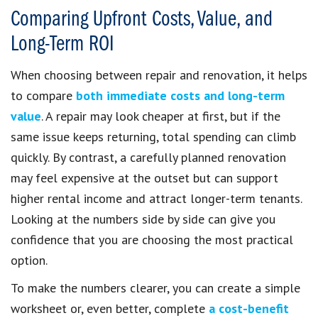
Comparing Upfront Costs, Value, and
Long-Term ROI
When choosing between repair and renovation, it helps
to compare
both immediate costs and long-term
value
. A repair may look cheaper at first, but if the
same issue keeps returning, total spending can climb
quickly. By contrast, a carefully planned renovation
may feel expensive at the outset but can support
higher rental income and attract longer-term tenants.
Looking at the numbers side by side can give you
confidence that you are choosing the most practical
option.
To make the numbers clearer, you can create a simple
worksheet or, even better, complete
a cost-benefit