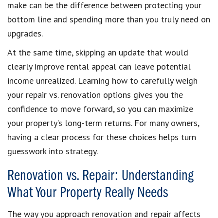
make can be the difference between protecting your
bottom line and spending more than you truly need on
upgrades.
At the same time, skipping an update that would
clearly improve rental appeal can leave potential
income unrealized. Learning how to carefully weigh
your repair vs. renovation options gives you the
confidence to move forward, so you can maximize
your property’s long-term returns. For many owners,
having a clear process for these choices helps turn
guesswork into strategy.
Renovation vs. Repair: Understanding
What Your Property Really Needs
The way you approach renovation and repair affects