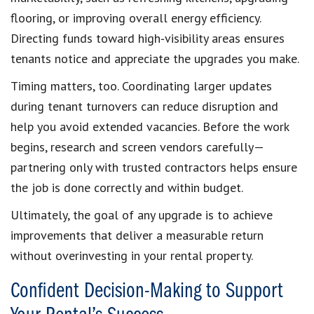
flooring, or improving overall energy efficiency.
Directing funds toward high‑visibility areas ensures
tenants notice and appreciate the upgrades you make.
Timing matters, too. Coordinating larger updates
during tenant turnovers can reduce disruption and
help you avoid extended vacancies. Before the work
begins, research and screen vendors carefully—
partnering only with trusted contractors helps ensure
the job is done correctly and within budget.
Ultimately, the goal of any upgrade is to achieve
improvements that deliver a measurable return
without overinvesting in your rental property.
Confident Decision-Making to Support