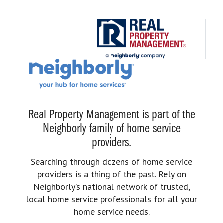
Real Property Management is part of the
Neighborly family of home service
providers.
Searching through dozens of home service
providers is a thing of the past. Rely on
Neighborly’s national network of trusted,
local home service professionals for all your
home service needs.