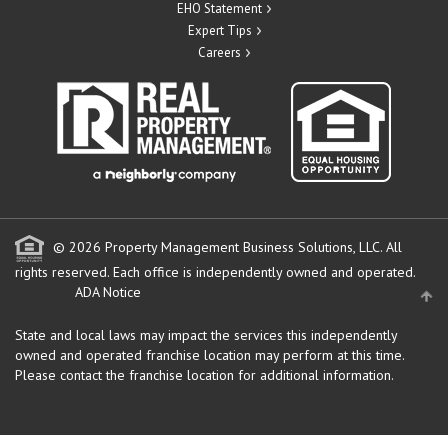
EHO Statement
Expert Tips
Careers
© 2026 Property Management Business Solutions, LLC. All
rights reserved.
Each office is independently owned and operated.
ADA Notice
State and local laws may impact the services this independently
owned and operated franchise location may perform at this time.
Please contact the franchise location for additional information.