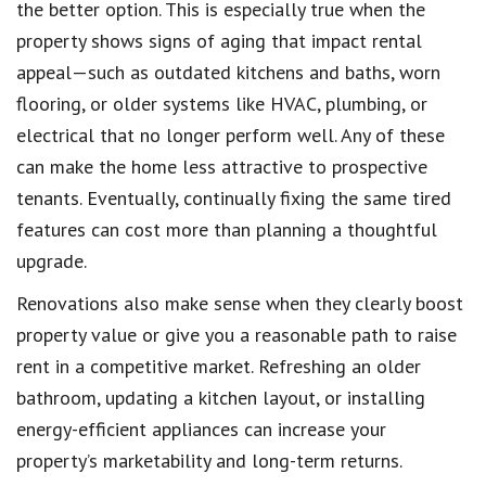
the better option. This is especially true when the
property shows signs of aging that impact rental
appeal—such as outdated kitchens and baths, worn
flooring, or older systems like HVAC, plumbing, or
electrical that no longer perform well. Any of these
can make the home less attractive to prospective
tenants. Eventually, continually fixing the same tired
features can cost more than planning a thoughtful
upgrade.
Renovations also make sense when they clearly boost
property value or give you a reasonable path to raise
rent in a competitive market. Refreshing an older
bathroom, updating a kitchen layout, or installing
energy-efficient appliances can increase your
property’s marketability and long-term returns.