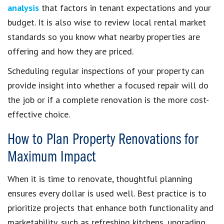
analysis
that factors in tenant expectations and your
budget. It is also wise to review local rental market
standards so you know what nearby properties are
offering and how they are priced.
Scheduling regular inspections of your property can
provide insight into whether a focused repair will do
the job or if a complete renovation is the more cost-
effective choice.
How to Plan Property Renovations for
Maximum Impact
When it is time to renovate, thoughtful planning
ensures every dollar is used well. Best practice is to
prioritize projects that enhance both functionality and
marketability, such as refreshing kitchens, upgrading