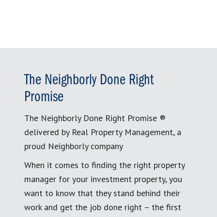
The Neighborly Done Right
Promise
The Neighborly Done Right Promise ®
delivered by Real Property Management, a
proud Neighborly company
When it comes to finding the right property
manager for your investment property, you
want to know that they stand behind their
work and get the job done right – the first