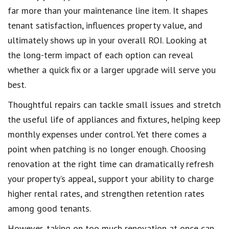
far more than your maintenance line item. It shapes
tenant satisfaction, influences property value, and
ultimately shows up in your overall ROI. Looking at
the long-term impact of each option can reveal
whether a quick fix or a larger upgrade will serve you
best.
Thoughtful repairs can tackle small issues and stretch
the useful life of appliances and fixtures, helping keep
monthly expenses under control. Yet there comes a
point when patching is no longer enough. Choosing
renovation at the right time can dramatically refresh
your property’s appeal, support your ability to charge
higher rental rates, and strengthen retention rates
among good tenants.
However, taking on too much renovation at once can