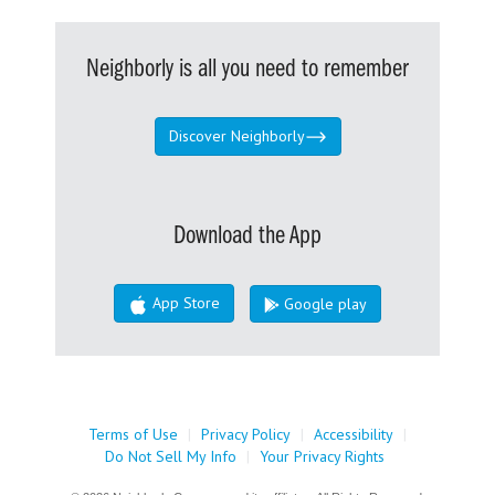
Neighborly is all you need to remember
Discover Neighborly
Download the App
App Store
Google play
Terms of Use
|
Privacy Policy
|
Accessibility
|
Do Not Sell My Info
|
Your Privacy Rights