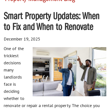
Smart Property Updates: When
to Fix and When to Renovate
December 19, 2025
One of the
trickiest
decisions
many
landlords
face is
deciding
whether to
renovate or repair a rental property. The choice you