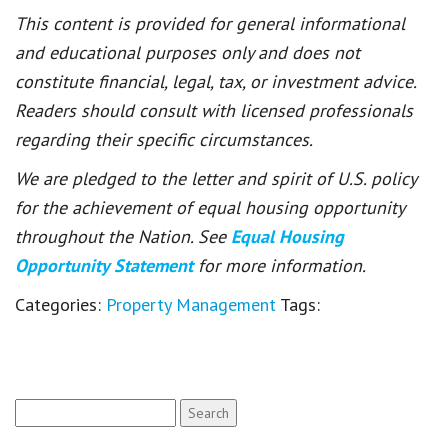
This content is provided for general informational
and educational purposes only and does not
constitute financial, legal, tax, or investment advice.
Readers should consult with licensed professionals
regarding their specific circumstances.
We are pledged to the letter and spirit of U.S. policy
for the achievement of equal housing opportunity
throughout the Nation. See
Equal Housing
Opportunity Statement
for more information.
Categories:
Property Management
Tags:
Search
for: