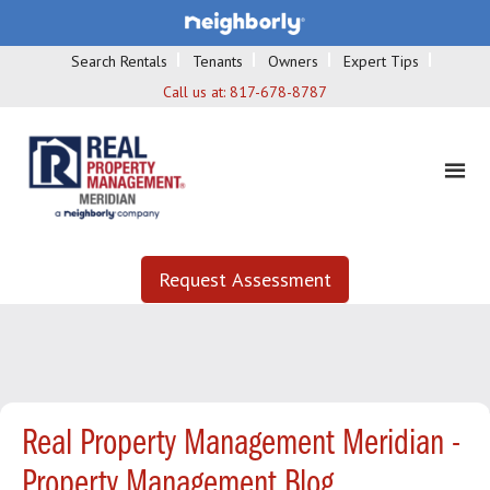
Search Rentals
Tenants
Owners
Expert Tips
Call us at:
817-678-8787
Request Assessment
Real Property Management Meridian -
Property Management Blog