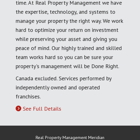
time. At Real Property Management we have
the expertise, technology, and systems to
manage your property the right way. We work
hard to optimize your return on investment
while preserving your asset and giving you
peace of mind. Our highly trained and skilled
team works hard so you can be sure your
property's management will be Done Right.
Canada excluded. Services performed by
independently owned and operated
franchises.
See Full Details
Real Property Management Meridian