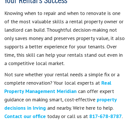
Your Rental’s Success
Knowing when to repair and when to renovate is one
of the most valuable skills a rental property owner or
landlord can build. Thoughtful decision-making not
only saves money and preserves property value, it also
supports a better experience for your tenants. Over
time, this skill can help your rentals stand out even in
a competitive local market.
Not sure whether your rental needs a simple fix or a
complete renovation? Your local experts at
Real
Property Management Meridian
can offer expert
guidance on making smart, cost-effective
property
decisions in Irving
and nearby. We’re here to help.
Contact our office
today or call us at
817-678-8787
.