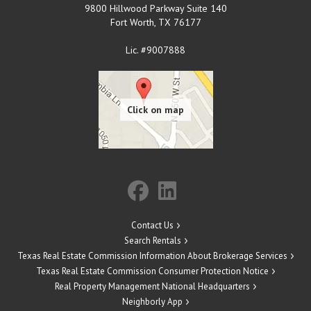
9800 Hillwood Parkway Suite 140
Fort Worth
,
TX
76177
Lic. #9007888
Contact Us
Search Rentals
Texas Real Estate Commission Information About Brokerage Services
Texas Real Estate Commission Consumer Protection Notice
Real Property Management National Headquarters
Neighborly App