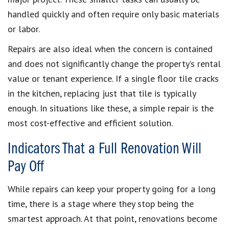
handled quickly and often require only basic materials
or labor.
Repairs are also ideal when the concern is contained
and does not significantly change the property’s rental
value or tenant experience. If a single floor tile cracks
in the kitchen, replacing just that tile is typically
enough. In situations like these, a simple repair is the
most cost-effective and efficient solution.
Indicators That a Full Renovation Will
Pay Off
While repairs can keep your property going for a long
time, there is a stage where they stop being the
smartest approach. At that point, renovations become