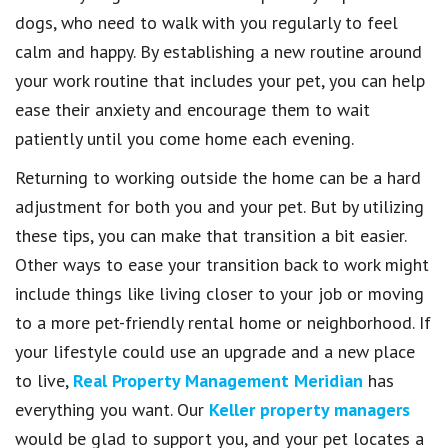
dogs, who need to walk with you regularly to feel
calm and happy. By establishing a new routine around
your work routine that includes your pet, you can help
ease their anxiety and encourage them to wait
patiently until you come home each evening.
Returning to working outside the home can be a hard
adjustment for both you and your pet. But by utilizing
these tips, you can make that transition a bit easier.
Other ways to ease your transition back to work might
include things like living closer to your job or moving
to a more pet-friendly rental home or neighborhood. If
your lifestyle could use an upgrade and a new place
to live,
Real Property Management Meridian
has
everything you want. Our
Keller property managers
would be glad to support you, and your pet locates a