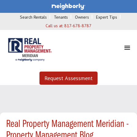
Search Rentals
Tenants
Owners
Expert Tips
Call us at:
817-678-8787
Request Assessment
Real Property Management Meridian -
Property Management Blog