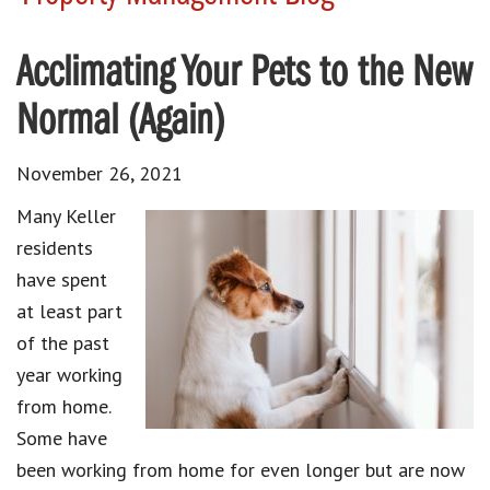
Acclimating Your Pets to the New
Normal (Again)
November 26, 2021
Many Keller
residents
have spent
at least part
of the past
year working
from home.
Some have
been working from home for even longer but are now