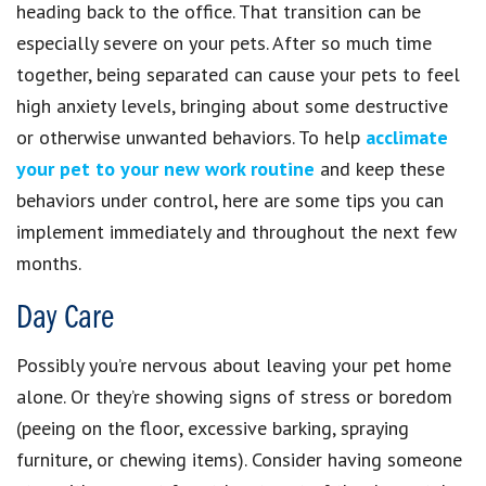
heading back to the office. That transition can be
especially severe on your pets. After so much time
together, being separated can cause your pets to feel
high anxiety levels, bringing about some destructive
or otherwise unwanted behaviors. To help
acclimate
your pet to your new work routine
and keep these
behaviors under control, here are some tips you can
implement immediately and throughout the next few
months.
Day Care
Possibly you’re nervous about leaving your pet home
alone. Or they’re showing signs of stress or boredom
(peeing on the floor, excessive barking, spraying
furniture, or chewing items). Consider having someone