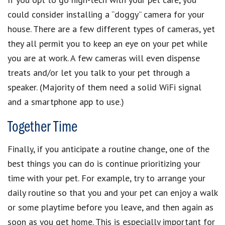
could consider installing a “doggy” camera for your
house. There are a few different types of cameras, yet
they all permit you to keep an eye on your pet while
you are at work. A few cameras will even dispense
treats and/or let you talk to your pet through a
speaker. (Majority of them need a solid WiFi signal
and a smartphone app to use.)
Together Time
Finally, if you anticipate a routine change, one of the
best things you can do is continue prioritizing your
time with your pet. For example, try to arrange your
daily routine so that you and your pet can enjoy a walk
or some playtime before you leave, and then again as
soon as you get home. This is especially important for