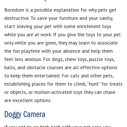
Boredom is a possible explanation for why pets get
destructive. To save your furniture and your sanity,
start leaving your pet with some enrichment toys
while you are at work. If you give the toys to your pet
only while you are gone, they may learn to associate
the fun playtime with your absence and help them
feel less anxious. For dogs, chew toys, puzzle toys,
balls, and obstacle courses are all effective options
to keep them entertained. For cats and other pets,
establishing places for them to climb, “hunt” for treats
or objects, or motion-activated toys they can chase
are excellent options.
Doggy Camera
If you opt to go high-tech with your pet care, you