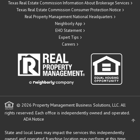
Texas Real Estate Commission Information About Brokerage Services
Texas Real Estate Commission Consumer Protection Notice
Real Property Management National Headquarters
Neighborly App
EHO Statement
Expert Tips
Careers
© 2026 Property Management Business Solutions, LLC. All
rights reserved.
Each office is independently owned and operated.
ADA Notice
State and local laws may impact the services this independently
owned and operated franchise location may perform at this time.