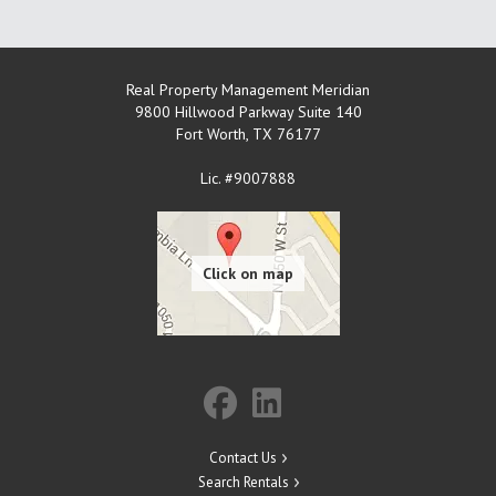
Real Property Management Meridian
9800 Hillwood Parkway Suite 140
Fort Worth
,
TX
76177
Lic. #9007888
Contact Us
Search Rentals