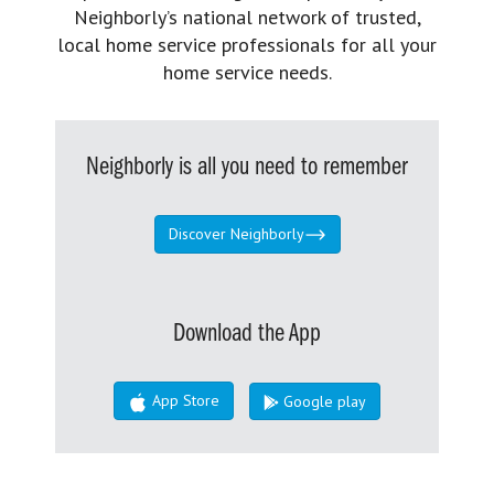
Neighborly’s national network of trusted,
local home service professionals for all your
home service needs.
Neighborly is all you need to remember
Discover Neighborly
Download the App
App Store
Google play