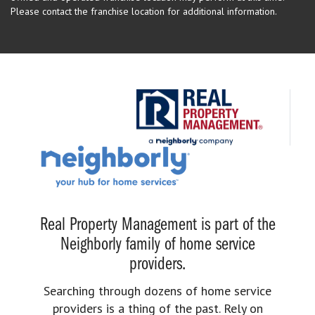
Please contact the franchise location for additional information.
Real Property Management is part of the
Neighborly family of home service
providers.
Searching through dozens of home service
providers is a thing of the past. Rely on