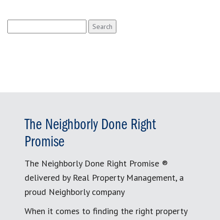
Search
for:
The Neighborly Done Right
Promise
The Neighborly Done Right Promise ®
delivered by Real Property Management, a
proud Neighborly company
When it comes to finding the right property