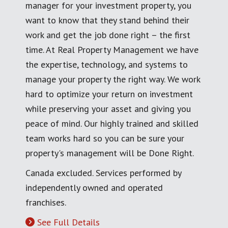
manager for your investment property, you
want to know that they stand behind their
work and get the job done right – the first
time. At Real Property Management we have
the expertise, technology, and systems to
manage your property the right way. We work
hard to optimize your return on investment
while preserving your asset and giving you
peace of mind. Our highly trained and skilled
team works hard so you can be sure your
property's management will be Done Right.
Canada excluded. Services performed by
independently owned and operated
franchises.
See Full Details