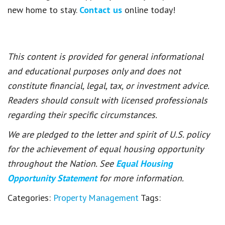
new home to stay.
Contact us
online today!
This content is provided for general informational
and educational purposes only and does not
constitute financial, legal, tax, or investment advice.
Readers should consult with licensed professionals
regarding their specific circumstances.
We are pledged to the letter and spirit of U.S. policy
for the achievement of equal housing opportunity
throughout the Nation. See
Equal Housing
Opportunity Statement
for more information.
Categories:
Property Management
Tags: