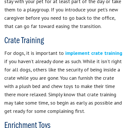
stay with your pet for at least part of the day or take
them to a playgroup. If you introduce your pet’s new
caregiver before you need to go back to the office,
that can go far toward easing the transition.
Crate Training
For dogs, it is important to
implement crate training
if you haven’t already done as such. While it isn’t right
for all dogs, others like the security of being inside a
crate while you are gone. You can furnish the crate
with a plush bed and chew toys to make their time
there more relaxed. Simply know that crate training
may take some time, so begin as early as possible and
get ready for some complaining first.
Enrichment Toys