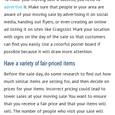
advertise
it. Make sure that people in your area are
aware of your
moving sale
by
advertising it on social
media
, handing out flyers, or even creating an online
ad listing it on sites like Craigslist. Mark your location
with signs on the day of the sale so that customers
can find you easily. Use a colorful poster board if
possible because it will draw more attention.
Have a variety of fair-priced items
Before the sale day, do some research to find out how
much similar items are selling for, and then
decide on
prices
for your items. Incorrect pricing could lead to
lower sales at your
moving sale
. You want to
ensure
that you receive a fair price
and that your items will
sell. The number of people who visit your sale will