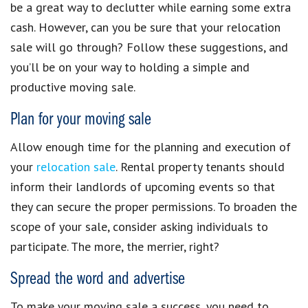
be a great way to declutter while
earning some extra
cash
. However, can you be sure that your relocation
sale will go through? Follow these suggestions, and
you’ll be on your way to holding a simple and
productive
moving sale
.
Plan for your
moving sale
Allow enough time for the planning and execution of
your
relocation sale
. Rental property tenants should
inform their landlords of upcoming events so that
they can secure the proper permissions. To broaden the
scope of your sale, consider asking individuals to
participate. The more, the merrier, right?
Spread the word and advertise
To make your
moving sale
a success, you need to