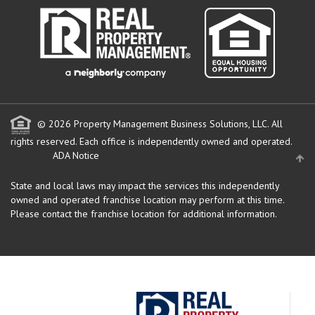
© 2026 Property Management Business Solutions, LLC. All
rights reserved.
Each office is independently owned and operated.
ADA Notice
State and local laws may impact the services this independently
owned and operated franchise location may perform at this time.
Please contact the franchise location for additional information.