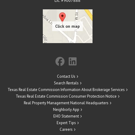
Lic. #9007888
Contact Us
Search Rentals
Texas Real Estate Commission Information About Brokerage Services
Texas Real Estate Commission Consumer Protection Notice
Real Property Management National Headquarters
Neighborly App
EHO Statement
Expert Tips
Careers