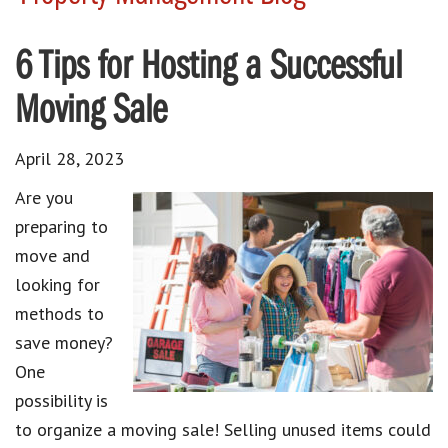
6 Tips for Hosting a Successful
Moving Sale
April 28, 2023
Are you
preparing to
move
and
looking for
methods to
save money?
One
possibility is
to
organize a moving sale
! Selling unused items could