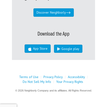
Discover Neighborly
Download the App
App Store
Google play
Terms of Use
|
Privacy Policy
|
Accessibility
|
Do Not Sell My Info
|
Your Privacy Rights
© 2026 Neighborly Company and its affiliates. All Rights Reserved.