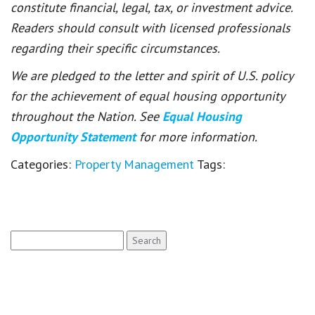
constitute financial, legal, tax, or investment advice.
Readers should consult with licensed professionals
regarding their specific circumstances.
We are pledged to the letter and spirit of U.S. policy
for the achievement of equal housing opportunity
throughout the Nation. See
Equal Housing
Opportunity Statement
for more information.
Categories:
Property Management
Tags:
Search
for: