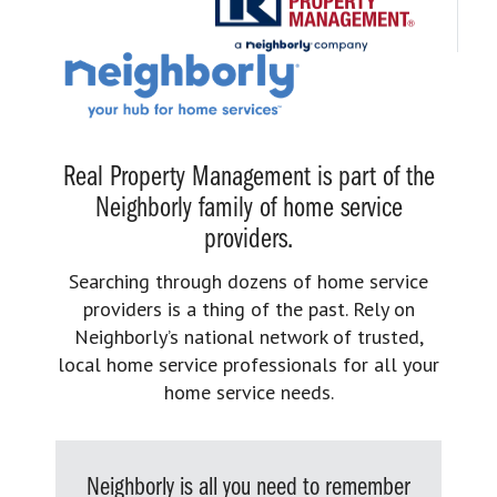
Real Property Management is part of the
Neighborly family of home service
providers.
Searching through dozens of home service
providers is a thing of the past. Rely on
Neighborly’s national network of trusted,
local home service professionals for all your
home service needs.
Neighborly is all you need to remember