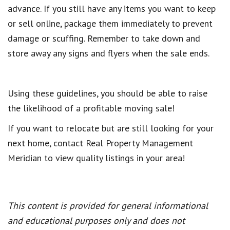
advance. If you still have any items you want to keep
or sell online, package them immediately to prevent
damage or scuffing. Remember to take down and
store away any signs and flyers when the sale ends.
Using these guidelines, you should be able to raise
the likelihood of a profitable moving sale!
If you want to relocate but are still looking for your
next home, contact Real Property Management
Meridian to view quality listings in your area!
This content is provided for general informational
and educational purposes only and does not