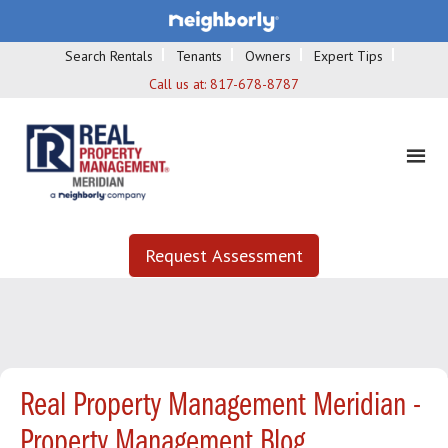
Search Rentals
Tenants
Owners
Expert Tips
Call us at:
817-678-8787
Request Assessment
Real Property Management Meridian -
Property Management Blog