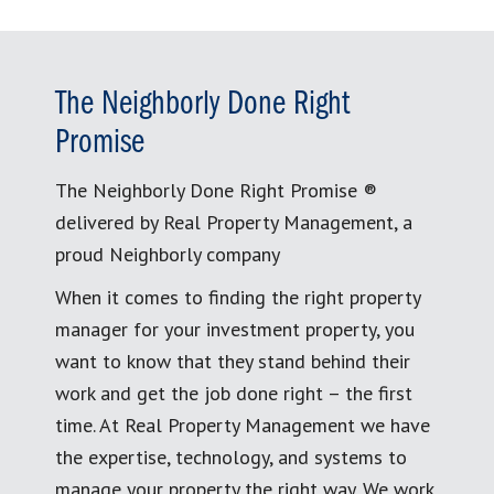
The Neighborly Done Right
Promise
The Neighborly Done Right Promise ®
delivered by Real Property Management, a
proud Neighborly company
When it comes to finding the right property
manager for your investment property, you
want to know that they stand behind their
work and get the job done right – the first
time. At Real Property Management we have
the expertise, technology, and systems to
manage your property the right way. We work