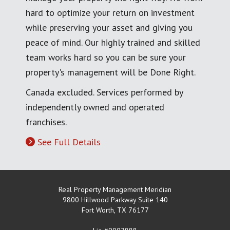
hard to optimize your return on investment
while preserving your asset and giving you
peace of mind. Our highly trained and skilled
team works hard so you can be sure your
property's management will be Done Right.
Canada excluded. Services performed by
independently owned and operated
franchises.
See Full Details
Real Property Management Meridian
9800 Hillwood Parkway Suite 140
Fort Worth
,
TX
76177