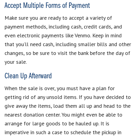
Accept Multiple Forms of Payment
Make sure you are
ready to accept a variety of
payment methods
, including cash, credit cards, and
even electronic payments like Venmo. Keep in mind
that you’ll need cash, including smaller bills and other
changes, so be sure to visit the bank before the day of
your sale.
Clean Up Afterward
When the sale is over, you must have a plan for
getting rid of any unsold items
. If you have decided to
give away the items, load them all up and head to the
nearest donation center. You might even be able to
arrange for large goods to be hauled up. It is
imperative in such a case to schedule the pickup in