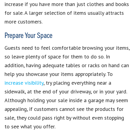
increase if you have more than just clothes and books
for sale. A larger selection of items usually attracts
more customers.
Prepare Your Space
Guests need to feel comfortable browsing your items,
so leave plenty of space for them to do so. In
addition, having adequate tables or racks on hand can
help you
showcase your items appropriately
. To
increase visibility
, try placing everything near a
sidewalk, at the end of your driveway, or in your yard.
Although holding your sale inside a garage may seem
appealing, if customers cannot see the products for
sale, they could pass right by without even stopping
to see what you offer.