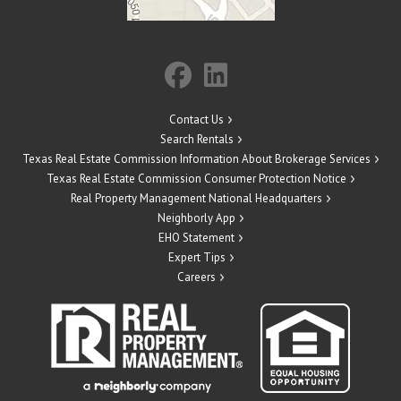
Contact Us
Search Rentals
Texas Real Estate Commission Information About Brokerage Services
Texas Real Estate Commission Consumer Protection Notice
Real Property Management National Headquarters
Neighborly App
EHO Statement
Expert Tips
Careers