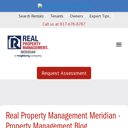
Search Rentals
Tenants
Owners
Expert Tips
Call us at:
817-678-8787
Request Assessment
Real Property Management Meridian -
Property Management Blog