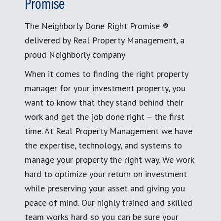
Promise
The Neighborly Done Right Promise ®
delivered by Real Property Management, a
proud Neighborly company
When it comes to finding the right property
manager for your investment property, you
want to know that they stand behind their
work and get the job done right – the first
time. At Real Property Management we have
the expertise, technology, and systems to
manage your property the right way. We work
hard to optimize your return on investment
while preserving your asset and giving you
peace of mind. Our highly trained and skilled
team works hard so you can be sure your