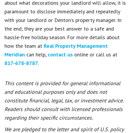
about what decorations your landlord will allow, it is
paramount to disclose immediately and repeatedly
with your landlord or Denton’s property manager. In
the end, they are your best answer to a safe and
hassle-free holiday season. For more details about
how the team at
Real Property Management
Meridian
can help,
contact us
online or call us at
817-678-8787
.
This content is provided for general informational
and educational purposes only and does not
constitute financial, legal, tax, or investment advice.
Readers should consult with licensed professionals
regarding their specific circumstances.
We are pledged to the letter and spirit of U.S. policy