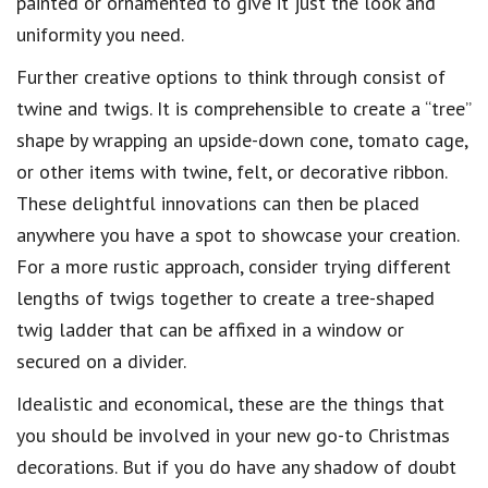
painted or ornamented to give it just the look and
uniformity you need.
Further creative options to think through consist of
twine and twigs. It is comprehensible to create a “tree”
shape by wrapping an upside-down cone, tomato cage,
or other items with twine, felt, or decorative ribbon.
These delightful innovations can then be placed
anywhere you have a spot to showcase your creation.
For a more rustic approach, consider trying different
lengths of twigs together to create a tree-shaped
twig ladder that can be affixed in a window or
secured on a divider.
Idealistic and economical, these are the things that
you should be involved in your new go-to Christmas
decorations. But if you do have any shadow of doubt