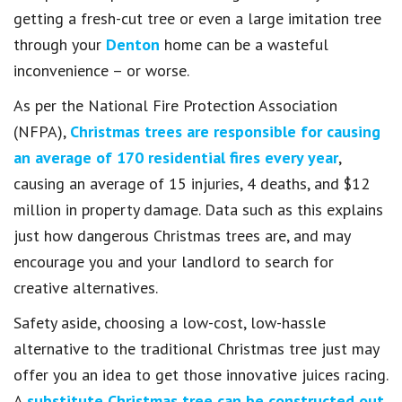
getting a fresh-cut tree or even a large imitation tree
through your
Denton
home can be a wasteful
inconvenience – or worse.
As per the National Fire Protection Association
(NFPA),
Christmas trees are responsible for causing
an average of 170 residential fires every year
,
causing an average of 15 injuries, 4 deaths, and $12
million in property damage. Data such as this explains
just how dangerous Christmas trees are, and may
encourage you and your landlord to search for
creative alternatives.
Safety aside, choosing a low-cost, low-hassle
alternative to the traditional Christmas tree just may
offer you an idea to get those innovative juices racing.
A
substitute Christmas tree can be constructed out