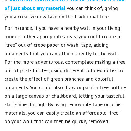
of just about any material
you can think of, giving
you a creative new take on the traditional tree.
For instance, if you have a nearby wall in your living
room or other appropriate areas, you could create a
“tree” out of crepe paper or washi tape, adding
ornaments that you can attach directly to the wall.
For the more adventurous, contemplate making a tree
out of post-it notes, using different colored notes to
create the effect of green branches and colorful
ornaments. You could also draw or paint a tree outline
on a large canvas or chalkboard, letting your tasteful
skill shine through. By using removable tape or other
materials, you can easily create an affordable “tree”
on your wall that can then be quickly removed.