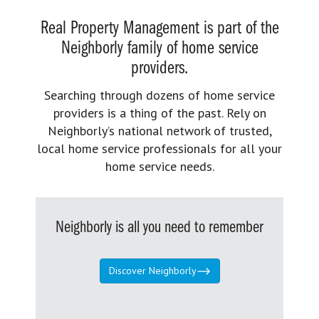
Real Property Management is part of the
Neighborly family of home service
providers.
Searching through dozens of home service
providers is a thing of the past. Rely on
Neighborly’s national network of trusted,
local home service professionals for all your
home service needs.
Neighborly is all you need to remember
Discover Neighborly