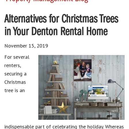
Alternatives for Christmas Trees
in Your Denton Rental Home
November 15, 2019
For several
renters,
securing a
Christmas
tree is an
indispensable part of celebrating the holiday. Whereas