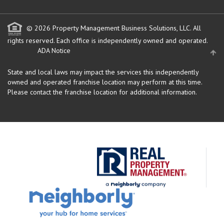
© 2026 Property Management Business Solutions, LLC. All
rights reserved.
Each office is independently owned and operated.
ADA Notice
State and local laws may impact the services this independently
owned and operated franchise location may perform at this time.
Please contact the franchise location for additional information.