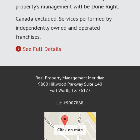
property's management will be Done Right.
Canada excluded. Services performed by
independently owned and operated
franchises.
See Full Details
Real Property Management Meridian
9800 Hillwood Parkway Suite 140
Fort Worth
,
TX
76177
Lic. #9007888