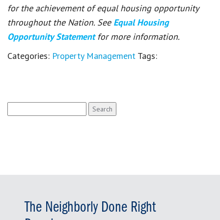
for the achievement of equal housing opportunity
throughout the Nation. See
Equal Housing
Opportunity Statement
for more information.
Categories:
Property Management
Tags:
Search
for:
The Neighborly Done Right