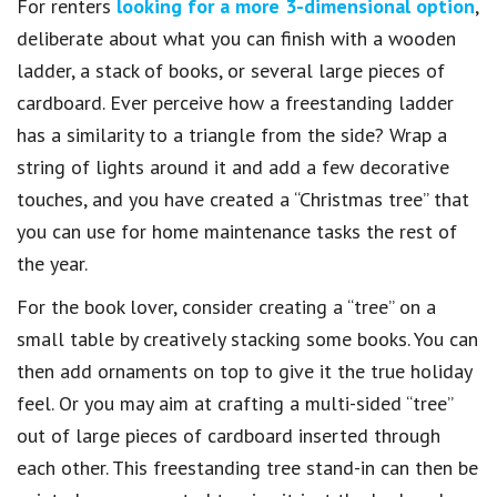
For renters
looking for a more 3-dimensional option
,
deliberate about what you can finish with a wooden
ladder, a stack of books, or several large pieces of
cardboard. Ever perceive how a freestanding ladder
has a similarity to a triangle from the side? Wrap a
string of lights around it and add a few decorative
touches, and you have created a “Christmas tree” that
you can use for home maintenance tasks the rest of
the year.
For the book lover, consider creating a “tree” on a
small table by creatively stacking some books. You can
then add ornaments on top to give it the true holiday
feel. Or you may aim at crafting a multi-sided “tree”
out of large pieces of cardboard inserted through
each other. This freestanding tree stand-in can then be